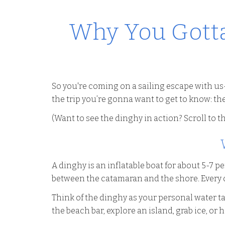
Why You Gotta
So you're coming on a sailing escape with us
the trip you’re gonna want to get to know: th
(Want to see the dinghy in action? Scroll to th
A dinghy is an inflatable boat for about 5-7 p
between the catamaran and the shore. Every o
Think of the dinghy as your personal water ta
the beach bar, explore an island, grab ice, or