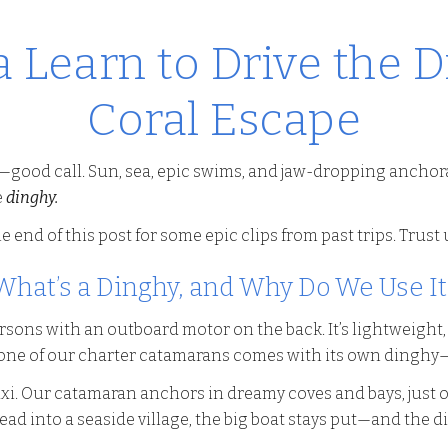
 Learn to Drive the D
Coral Escape
—good call. Sun, sea, epic swims, and jaw-dropping anchor
e
dinghy.
e end of this post for some epic clips from past trips. Trust
What’s a Dinghy, and Why Do We Use It
ersons with an outboard motor on the back. It’s lightweight
ne of our charter catamarans comes with its own dinghy—it’
xi. Our catamaran anchors in dreamy coves and bays, just of
 head into a seaside village, the big boat stays put—and the 