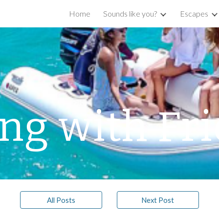
Home
Sounds like you?
Escapes
ip to main content
Skip to navigat
ing with Fr
All Posts
Next Post