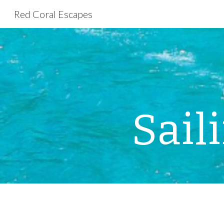
Red Coral Escapes
Sk
Sail