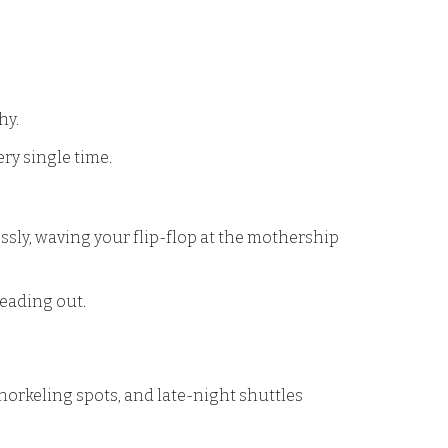
hy.
ry single time.
lessly, waving your flip-flop at the mothership
 heading out.
snorkeling spots, and late-night shuttles