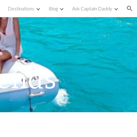
Destinations
Blog
Ask Captain Daddy
ion
iends