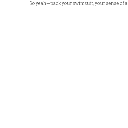
So yeah—pack your swimsuit, your sense of adv