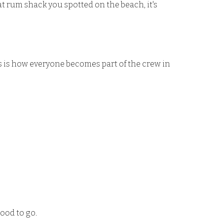
t rum shack you spotted on the beach, it's
ips is how everyone becomes part of the crew in
good to go.