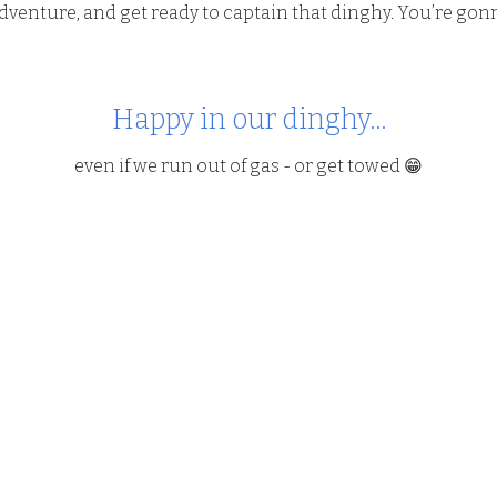
enture, and get ready to captain that dinghy. You’re gonna
Happy in our dinghy...
even if we run out of gas - or get towed 😁