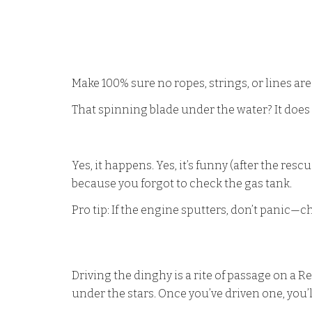
Make 100% sure no ropes, strings, or lines ar
That spinning blade under the water? It does n
Yes, it happens. Yes, it’s funny (after the re
because you forgot to check the gas tank.
Pro tip: If the engine sputters, don’t panic—che
Driving the dinghy is a rite of passage on a 
under the stars. Once you’ve driven one, you’