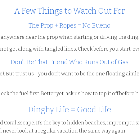
A Few Things to Watch Out For
The Prop + Ropes = No Bueno
e anywhere near the prop when starting or driving the ding
ot get along with tangled lines. Check before you start, eve
Don’t Be That Friend Who Runs Out of Gas
scue). But trust us—you don’t want to be the one floating aim
ck the fuel first. Better yet, ask us how to top it off before
Dinghy Life = Good Life
Red Coral Escape. It’s the key to hidden beaches, impromptu 
ll never look at a regular vacation the same way again.