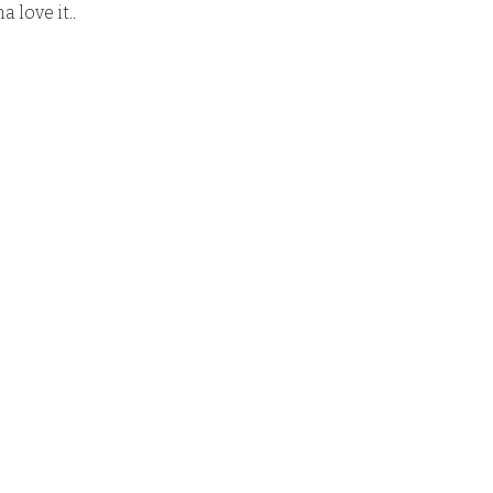
 love it.
.