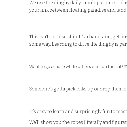
We use the dinghy daily—multiple times a day.
your link between floating paradise and lan
This isn't a cruise ship. It's a hands-on, get
some way. Learning to drive the dinghy is par
Want to go ashore while others chill on the cat? T
Someone’s gotta pick folks up or drop them of
It’s easy to learn and surprisingly fun to mast
We’ll show you the ropes (literally and figurat