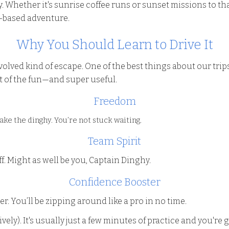
 Whether it's sunrise coffee runs or sunset missions to tha
d-based adventure.
Why You Should Learn to Drive It
-involved kind of escape. One of the best things about our tr
t of the fun—and super useful.
Freedom
ake the dinghy. You’re not stuck waiting.
Team Spirit
f. Might as well be you, Captain Dinghy.
Confidence Booster
er. You’ll be zipping around like a pro in no time.
ively). It's usually just a few minutes of practice and you're 