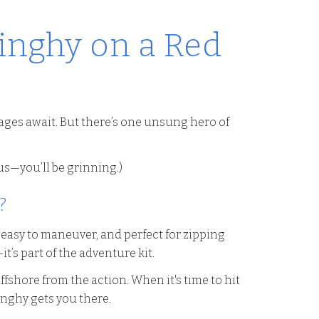
inghy on a Red
ages await. But there’s one unsung hero of
 us—you’ll be grinning.)
?
, easy to maneuver, and perfect for zipping
s part of the adventure kit.
fshore from the action. When it's time to hit
dinghy gets you there.